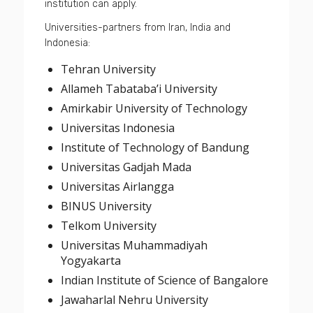
institution can apply.
Universities-partners from Iran, India and
Indonesia:
Tehran University
Allameh Tabataba’i University
Amirkabir University of Technology
Universitas Indonesia
Institute of Technology of Bandung
Universitas Gadjah Mada
Universitas Airlangga
BINUS University
Telkom University
Universitas Muhammadiyah
Yogyakarta
Indian Institute of Science of Bangalore
Jawaharlal Nehru University