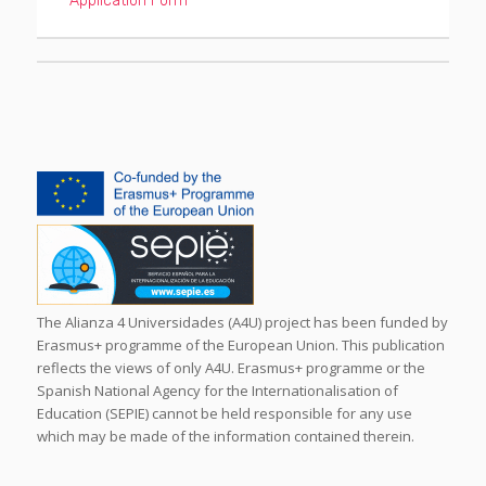
Application Form
The Alianza 4 Universidades (A4U) project has been funded by
Erasmus+ programme of the European Union. This publication
reflects the views of only A4U. Erasmus+ programme or the
Spanish National Agency for the Internationalisation of
Education (SEPIE) cannot be held responsible for any use
which may be made of the information contained therein.