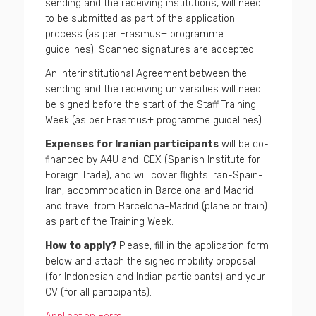
sending and the receiving institutions, will need
to be submitted as part of the application
process (as per Erasmus+ programme
guidelines). Scanned signatures are accepted.
An Interinstitutional Agreement between the
sending and the receiving universities will need
be signed before the start of the Staff Training
Week (as per Erasmus+ programme guidelines)
Expenses for Iranian participants
will be co-
financed by A4U and ICEX (Spanish Institute for
Foreign Trade), and will cover flights Iran-Spain-
Iran, accommodation in Barcelona and Madrid
and travel from Barcelona-Madrid (plane or train)
as part of the Training Week.
How to apply?
Please, fill in the application form
below and attach the signed mobility proposal
(for Indonesian and Indian participants) and your
CV (for all participants).