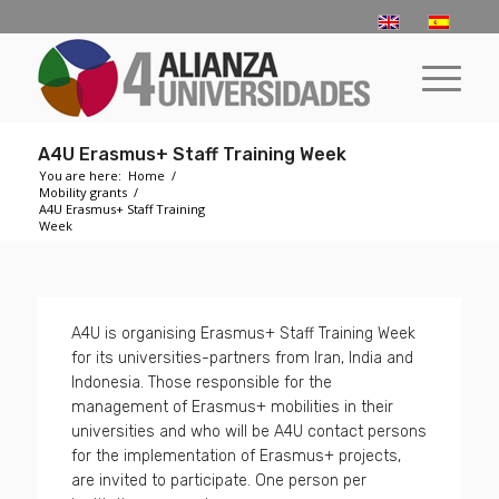
A4U Erasmus+ Staff Training Week
You are here:
Home
/
Mobility grants
/
A4U Erasmus+ Staff Training
Week
A4U is organising Erasmus+ Staff Training Week
for its universities-partners from Iran, India and
Indonesia. Those responsible for the
management of Erasmus+ mobilities in their
universities and who will be A4U contact persons
for the implementation of Erasmus+ projects,
are invited to participate. One person per