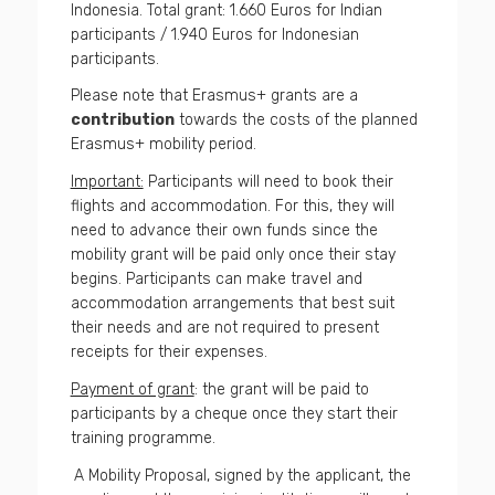
Indonesia. Total grant: 1.660 Euros for Indian
participants / 1.940 Euros for Indonesian
participants.
Please note that Erasmus+ grants are a
contribution
towards the costs of the planned
Erasmus+ mobility period.
Important:
Participants will need to book their
flights and accommodation. For this, they will
need to advance their own funds since the
mobility grant will be paid only once their stay
begins. Participants can make travel and
accommodation arrangements that best suit
their needs and are not required to present
receipts for their expenses.
Payment of grant
: the grant will be paid to
participants by a cheque once they start their
training programme.
A Mobility Proposal, signed by the applicant, the