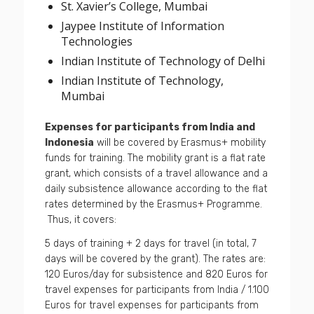
St. Xavier’s College, Mumbai
Jaypee Institute of Information
Technologies
Indian Institute of Technology of Delhi
Indian Institute of Technology,
Mumbai
Expenses for participants from India and
Indonesia
will be covered by Erasmus+ mobility
funds for training. The mobility grant is a flat rate
grant, which consists of a travel allowance and a
daily subsistence allowance according to the flat
rates determined by the Erasmus+ Programme.
Thus, it covers:
5 days of training + 2 days for travel (in total, 7
days will be covered by the grant). The rates are:
120 Euros/day for subsistence and 820 Euros for
travel expenses for participants from India / 1.100
Euros for travel expenses for participants from