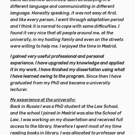
different language and communicating in different
language. Honestly speaking, it was not easy at first,
and like every person, I went through adaptation period
and I think it is normal to cope with some difficulties. I
found it very nice that all people around me, at the
university, in my hosting family and even on the streets
were willing to help me. I enjoyed the time in Madrid.
I gained very useful professional and personal
experience. I have upgraded my knowledge and applied
it in my work. I have finished my dissertation using what
I have learned owing to the program.
Since then I have
graduated from my PhD and became a university
lecturer.
My experience at the university:
Back in Russia I was a PhD student at the Law School,
and the school I joined in Madrid was also the School of
Law. I was working on my dissertation and received full
access to the library, therefore I spent most of my time
reading books in library. I was allocated to professor and