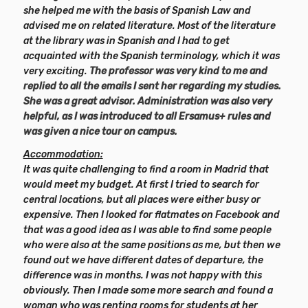
she helped me with the basis of Spanish Law and
advised me on related literature. Most of the literature
at the library was in Spanish and I had to get
acquainted with the Spanish terminology, which it was
very exciting.
The professor was very kind to me and
replied to all the emails I sent her regarding my studies.
She was a great advisor.
Administration was also very
helpful, as I was introduced to all Ersamus+ rules and
was given a nice tour on campus.
Accommodation:
It was quite challenging to find a room in Madrid that
would meet my budget. At first I tried to search for
central locations, but all places were either busy or
expensive. Then I looked for flatmates on Facebook and
that was a good idea as I was able to find some people
who were also at the same positions as me, but then we
found out we have different dates of departure, the
difference was in months. I was not happy with this
obviously. Then I made some more search and found a
woman who was renting rooms for students at her