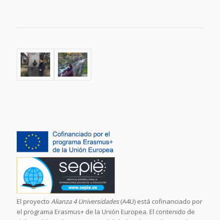
El proyecto
Alianza 4 Universidades
(A4U) está cofinanciado por
el programa Erasmus+ de la Unión Europea. El contenido de