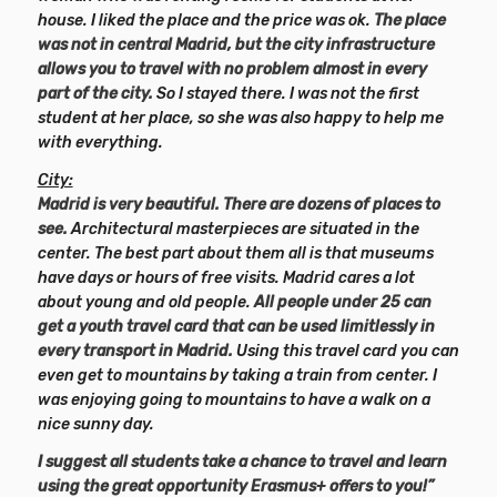
house. I liked the place and the price was ok.
The place
was not in central Madrid, but the city infrastructure
allows you to travel with no problem almost in every
part of the city.
So I stayed there. I was not the first
student at her place, so she was also happy to help me
with everything.
City:
Madrid is very beautiful. There are dozens of places to
see.
Architectural masterpieces are situated in the
center. The best part about them all is that museums
have days or hours of free visits. Madrid cares a lot
about young and old people.
All people under 25 can
get a youth travel card that can be used limitlessly in
every transport in Madrid.
Using this travel card you can
even get to mountains by taking a train from center. I
was enjoying going to mountains to have a walk on a
nice sunny day.
I suggest all students take a chance to travel and learn
using the great opportunity Erasmus+ offers to you!”