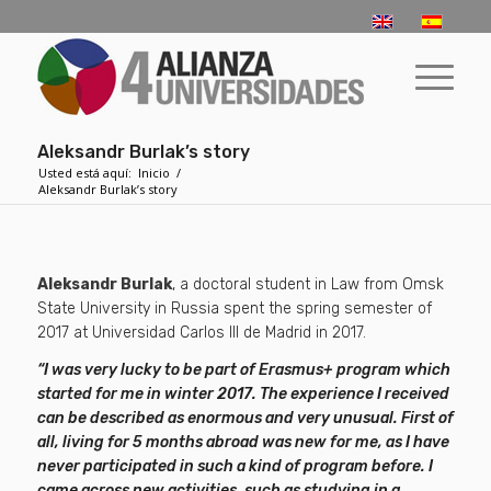
Aleksandr Burlak’s story
Usted está aquí:
Inicio
/
Aleksandr Burlak’s story
Aleksandr Burlak
, a doctoral student in Law from Omsk
State University in Russia spent the spring semester of
2017 at Universidad Carlos III de Madrid in 2017.
“I was very lucky to be part of Erasmus+ program which
started for me in winter 2017. The experience I received
can be described as enormous and very unusual. First of
all, living for 5 months abroad was new for me, as I have
never participated in such a kind of program before. I
came across new activities, such as studying in a