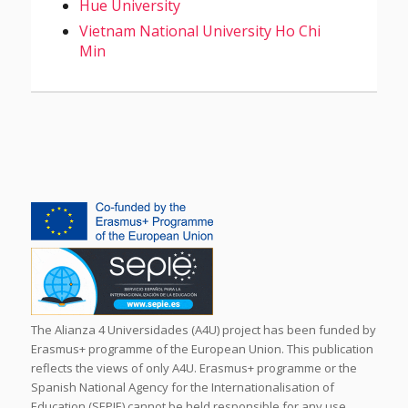
Hue University
Vietnam National University Ho Chi
Min
The Alianza 4 Universidades (A4U) project has been funded by
Erasmus+ programme of the European Union. This publication
reflects the views of only A4U. Erasmus+ programme or the
Spanish National Agency for the Internationalisation of
Education (SEPIE) cannot be held responsible for any use