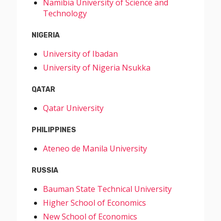
Namibia University of Science and
Technology
NIGERIA
University of Ibadan
University of Nigeria Nsukka
QATAR
Qatar University
PHILIPPINES
Ateneo de Manila University
RUSSIA
Bauman State Technical University
Higher School of Economics
New School of Economics