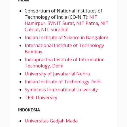
INDIA
Consortium of National Institutes of
Technology of India (CO-NIT):
NIT
Hamirpur
,
SVNIT Surat
,
NIT Patna
,
NIT
Calicut
,
NIT Suratkal
Indian Institute of Science in Bangalore
I
nternational Institute of Technology
Bombay
Indraprastha Institute of Information
Technology, Delhi
University of Jawaharlal Nehru
Indian Institute of Technology Delhi
Symbiosis International University
TERI University
INDONESIA
Universitas Gadjah Mada