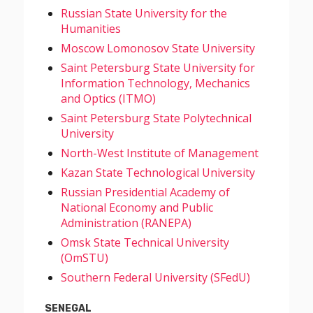
Russian State University for the
Humanities
Moscow Lomonosov State University
Saint Petersburg State University for
Information Technology, Mechanics
and Optics (ITMO)
Saint Petersburg State Polytechnical
University
North-West Institute of Management
Kazan State Technological University
Russian Presidential Academy of
National Economy and Public
Administration (RANEPA)
Omsk State Technical University
(OmSTU)
Southern Federal University (SFedU)
SENEGAL