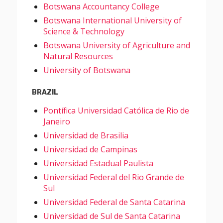
Botswana Accountancy College
Botswana International University of
Science & Technology
Botswana University of Agriculture and
Natural Resources
University of Botswana
BRAZIL
Pontífica Universidad Católica de Rio de
Janeiro
Universidad de Brasilia
Universidad de Campinas
Universidad Estadual Paulista
Universidad Federal del Rio Grande de
Sul
Universidad Federal de Santa Catarina
Universidad de Sul de Santa Catarina