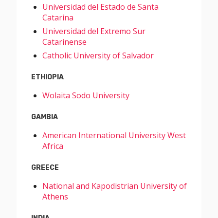
Universidad del Estado de Santa
Catarina
Universidad del Extremo Sur
Catarinense
Catholic University of Salvador
ETHIOPIA
Wolaita Sodo University
GAMBIA
American International University West
Africa
GREECE
National and Kapodistrian University of
Athens