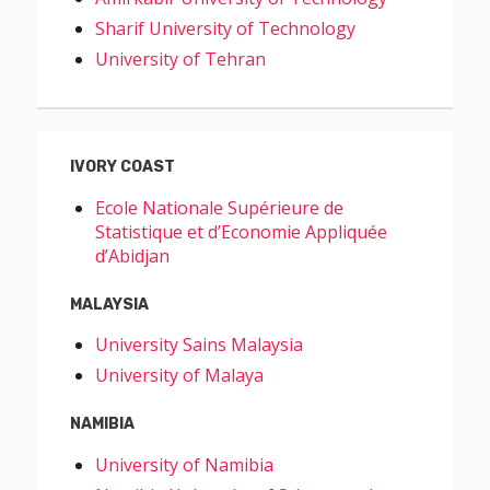
Sharif University of Technology
University of Tehran
IVORY COAST
Ecole Nationale Supérieure de
Statistique et d’Economie Appliquée
d’Abidjan
MALAYSIA
University Sains Malaysia
University of Malaya
NAMIBIA
University of Namibia