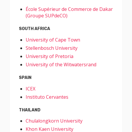
École Supérieur de Commerce de Dakar
(Groupe SUPdeCO)
SOUTH AFRICA
University of Cape Town
Stellenbosch University
University of Pretoria
University of the Witwatersrand
SPAIN
ICEX
Instituto Cervantes
THAILAND
Chulalongkorn University
Khon Kaen University