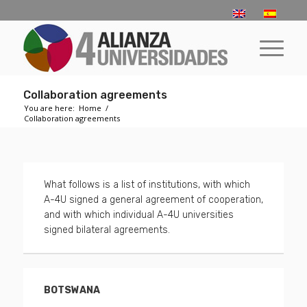
­­Collaboration agreements
You are here:
Home
/
­­Collaboration agreements
What follows is a list of institutions, with which
A-4U signed a general agreement of cooperation,
and with which individual A-4U universities
signed bilateral agreements.
BOTSWANA