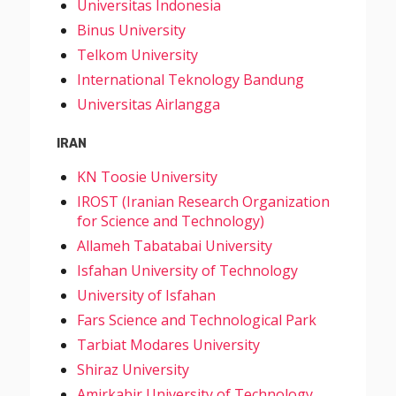
Universitas Indonesia
Binus University
Telkom University
International Teknology Bandung
Universitas Airlangga
IRAN
KN Toosie University
IROST (Iranian Research Organization
for Science and Technology)
Allameh Tabatabai University
Isfahan University of Technology
University of Isfahan
Fars Science and Technological Park
Tarbiat Modares University
Shiraz University
Amirkabir University of Technology