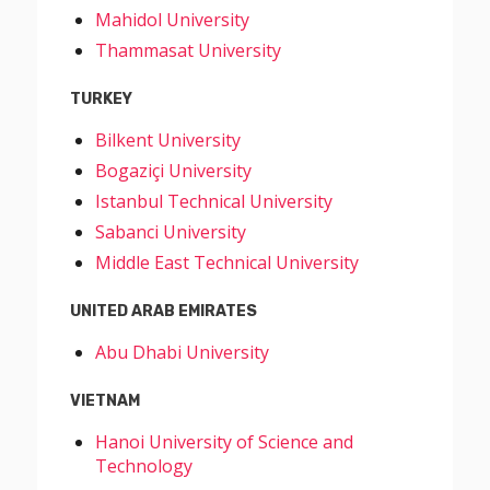
Mahidol University
Thammasat University
TURKEY
Bilkent University
Bogaziçi University
Istanbul Technical University
Sabanci University
Middle East Technical University
UNITED ARAB EMIRATES
Abu Dhabi University
VIETNAM
Hanoi University of Science and
Technology