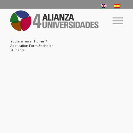
You are here:
Home
/
Application Form Bachelor
Students