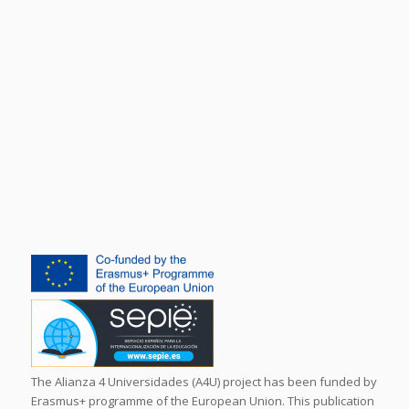
The Alianza 4 Universidades (A4U) project has been funded by
Erasmus+ programme of the European Union. This publication