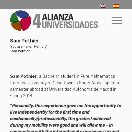
Sam Pothier
You are here:
Home
/
Sam Pothier
Sam Pothier
, a Bachelor student in Pure Mathematics
from the University of Cape Town in South Africa, spent a
semester abroad at Universidad Autónoma de Madrid in
spring 2018.
“
Personally, this experience gave me the opportunity to
live independently for the first time and
academically/professionally, the grades I achieved
during my mobility were good and will allow me – in
conjunction with the international experience I gained