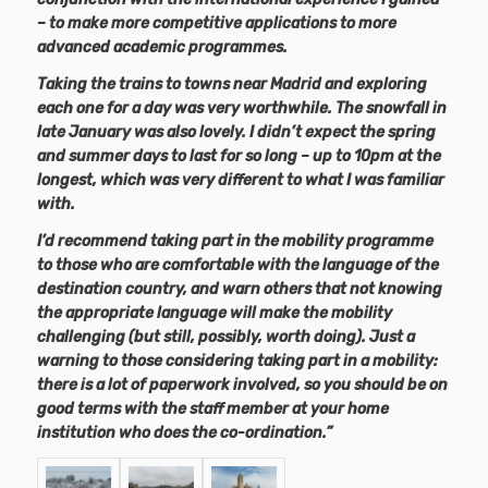
– to make more competitive applications to more
advanced academic programmes.
Taking the trains to towns near Madrid and exploring
each one for a day was very worthwhile. The snowfall in
late January was also lovely. I didn’t expect the spring
and summer days to last for so long – up to 10pm at the
longest, which was very different to what I was familiar
with.
I’d recommend taking part in the mobility programme
to those who are comfortable with the language of the
destination country, and warn others that not knowing
the appropriate language will make the mobility
challenging (but still, possibly, worth doing). Just a
warning to those considering taking part in a mobility:
there is a lot of paperwork involved, so you should be on
good terms with the staff member at your home
institution who does the co-ordination.”