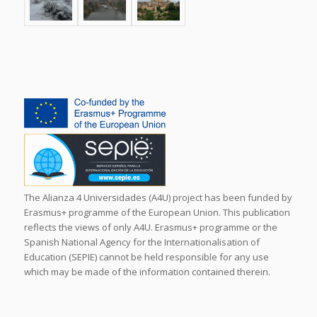
The Alianza 4 Universidades (A4U) project has been funded by
Erasmus+ programme of the European Union. This publication
reflects the views of only A4U. Erasmus+ programme or the
Spanish National Agency for the Internationalisation of
Education (SEPIE) cannot be held responsible for any use
which may be made of the information contained therein.