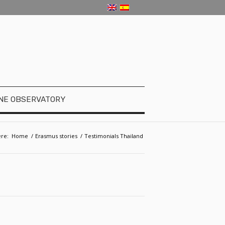
NE OBSERVATORY
re:
Home
/
Erasmus stories
/
Testimonials Thailand