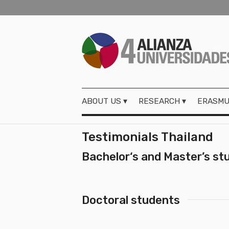
ABOUT US
RESEARCH
ERASMU
Testimonials Thailand
Bachelor‘s and Master’s st
Doctoral students