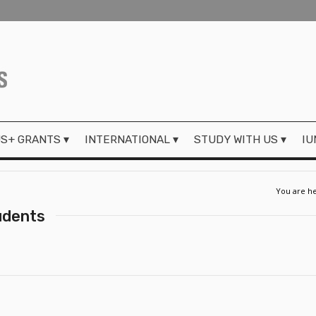
S+ GRANTS
INTERNATIONAL
STUDY WITH US
IU
You are he
udents