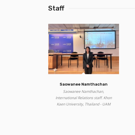
Staff
Saowanee Namthachan
Saowanee Namthachan,
International Relations staff. Khon
Kaen University, Thailand - UAM