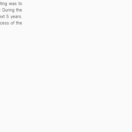
eting was to
. During the
xt 5 years.
ocess of the