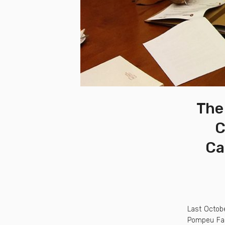
The 
C
Ca
Last Octobe
Pompeu Fabr