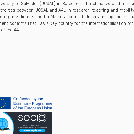
iversity of Salvador (UCSAL) in Barcelona. The objective of the me
the ties between UCSAL and A4U in research, teaching and mobility
he organizations signed a Memorandum of Understanding for the ne
ent confirms Brazil as a key country for the internationalisation pr
 of the A4U.