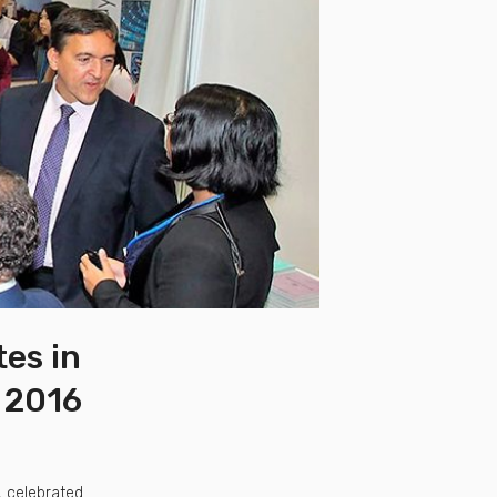
tes in
a 2016
, celebrated