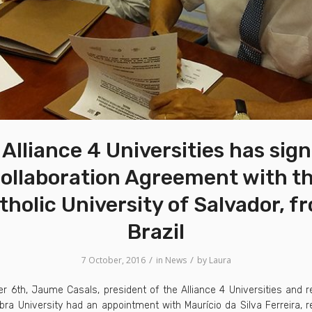
Alliance 4 Universities has sig
ollaboration Agreement with t
tholic University of Salvador, f
Brazil
/
/
7 October, 2016
in
News
by
Laura
r 6th, Jaume Casals, president of the Alliance 4 Universities and r
a University had an appointment with Maurício da Silva Ferreira, r