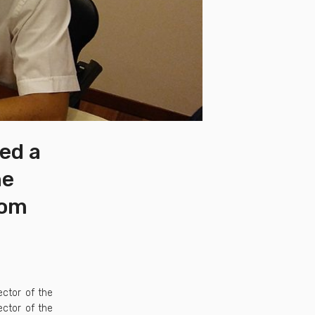
ned a
he
rom
ector of the
ector of the