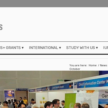
S+ GRANTS
INTERNATIONAL
STUDY WITH US
IU
You are here:
Home
/
News
October