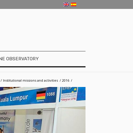
NE OBSERVATORY
/
­­Institutional missions and activities
/
2016
/