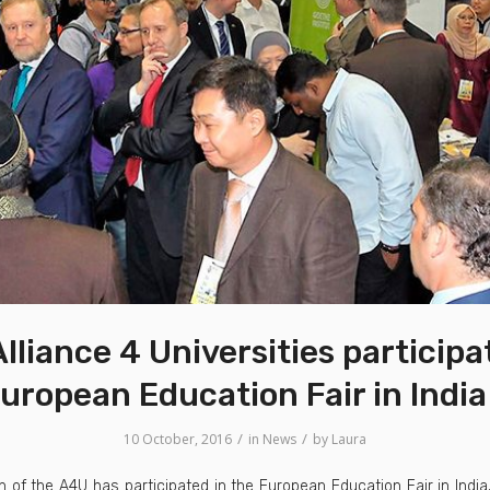
lliance 4 Universities participa
uropean Education Fair in Indi
/
/
10 October, 2016
in
News
by
Laura
n of the A4U has participated in the European Education Fair in India