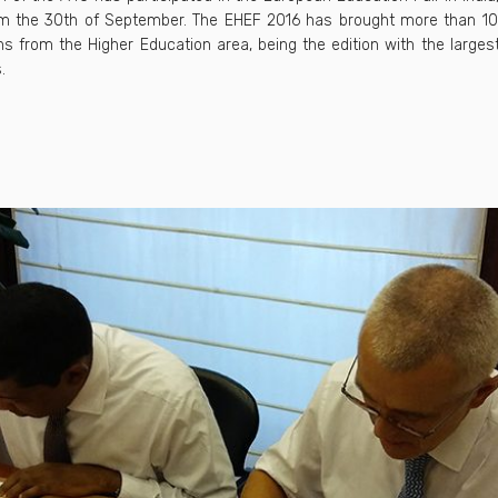
rom the 30th of September. The EHEF 2016 has brought more than 1
ns from the Higher Education area, being the edition with the large
.