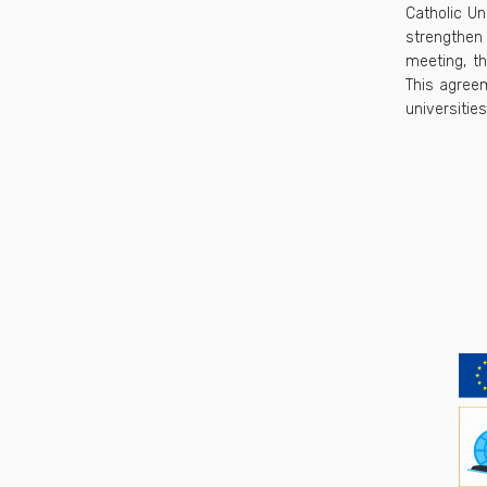
Catholic Un
strengthen 
meeting, t
This agreem
universities