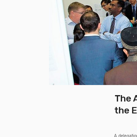
The A
the E
A delegatio