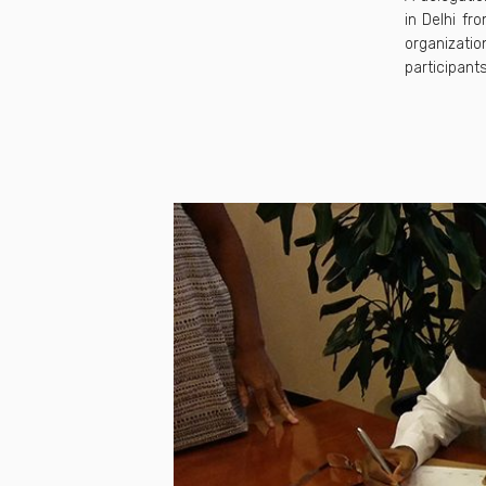
in Delhi f
organizatio
participants