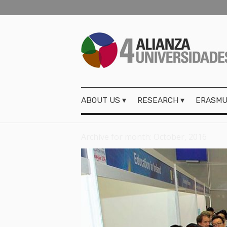
ABOUT US
RESEARCH
ERASMU
Archive for month: October, 2016