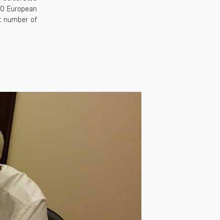
00 European
st number of