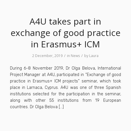
A4U takes part in
exchange of good practice
in Erasmus+ ICM
/
/
2 December, 2019
in
News
by
Laura
During 6-8 November 2019, Dr Olga Belova, International
Project Manager at A4U, participated in “Exchange of good
practice in Erasmus+ ICM projects” seminar, which took
place in Larnaca, Cyprus. A4U was one of three Spanish
institutions selected for the participation in the seminar,
along with other 55 institutions from 19 European
countries. Dr Olga Belova […]