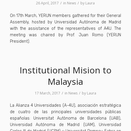
/
/
26 April, 2017
in
News
by
Laura
On 17th March, YERUN members gathered for their General
Assembly, hosted by Universidad Autónoma de Madrid
with the assistance of the representatives of A4U. The
meeting was chaired by Prof. Juan Romo (YERUN
President).
Institutional Mision to
Malaysia
/
/
17 March, 2017
in
News
by
Laura
La Alianza 4 Universidades (A-4U), asociación estratégica
de cuatro de las principales universidades públicas
españolas: Universitat Autònoma de Barcelona (UAB),
Universidad Autónoma de Madrid (UAM), Universidad