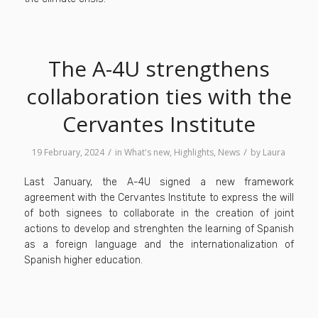
The A-4U strengthens
collaboration ties with the
Cervantes Institute
/
/
19 February, 2024
in
What's new
,
Highlights
,
News
by
Laura
Last January, the A-4U signed a new framework
agreement with the Cervantes Institute to express the will
of both signees to collaborate in the creation of joint
actions to develop and strenghten the learning of Spanish
as a foreign language and the internationalization of
Spanish higher education.