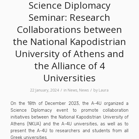
Science Diplomacy
Seminar: Research
Collaborations between
the National Kapodistrian
University of Athens and
the Alliance of 4
Universities
/
/
22 January, 2024
in
News
,
News
by
Laura
On the 18th of December 2023, the A-4U organized a
Science Diplomacy event to promote collaboration
initiatives between the National Kapodistrian University of
Athens (NKUA) and the A-4U universities, as well as to
present the A-4U to researchers and students from all
Greek universities.