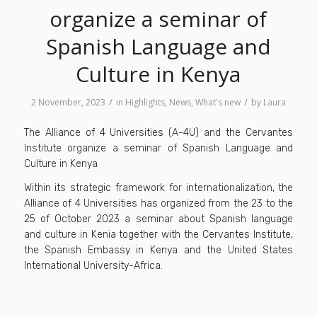
organize a seminar of
Spanish Language and
Culture in Kenya
/
/
2 November, 2023
in
Highlights
,
News
,
What's new
by
Laura
The Alliance of 4 Universities (A-4U) and the Cervantes
Institute organize a seminar of Spanish Language and
Culture in Kenya
Within its strategic framework for internationalization, the
Alliance of 4 Universities has organized from the 23 to the
25 of October 2023 a seminar about Spanish language
and culture in Kenia together with the Cervantes Institute,
the Spanish Embassy in Kenya and the United States
International University-Africa.