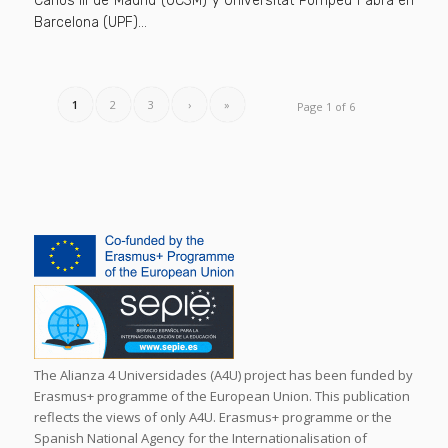
Carlos III de Madrid (UC3M) y Universitat Pompeu Fabra en
Barcelona (UPF)…
1
2
3
›
»
Page 1 of 6
The Alianza 4 Universidades (A4U) project has been funded by
Erasmus+ programme of the European Union. This publication
reflects the views of only A4U. Erasmus+ programme or the
Spanish National Agency for the Internationalisation of