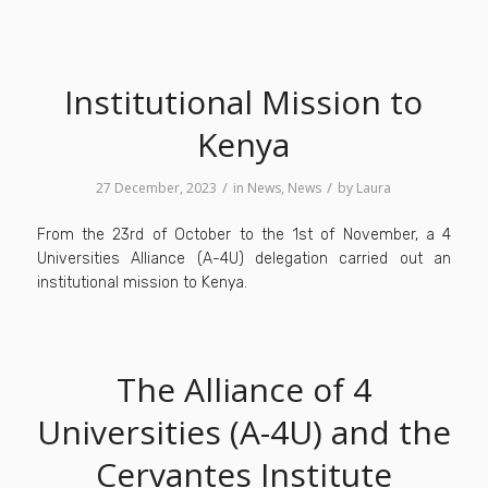
Institutional Mission to
Kenya
/
/
27 December, 2023
in
News
,
News
by
Laura
From the 23rd of October to the 1st of November, a 4
Universities Alliance (A-4U) delegation carried out an
institutional mission to Kenya.
The Alliance of 4
Universities (A-4U) and the
Cervantes Institute