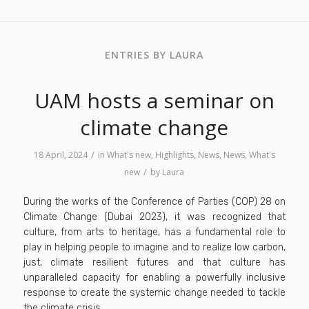
ENTRIES BY LAURA
UAM hosts a seminar on
climate change
/
18 April, 2024
in
What's new
,
Highlights
,
News
,
News
,
What's
/
new
by
Laura
During the works of the Conference of Parties (COP) 28 on
Climate Change (Dubai 2023), it was recognized that
culture, from arts to heritage, has a fundamental role to
play in helping people to imagine and to realize low carbon,
just, climate resilient futures and that culture has
unparalleled capacity for enabling a powerfully inclusive
response to create the systemic change needed to tackle
the climate crisis.