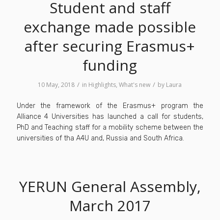
Student and staff
exchange made possible
after securing Erasmus+
funding
/
/
10 May, 2018
in
Highlights
,
What's new
by
Laura
Under the framework of the Erasmus+ program the
Alliance 4 Universities has launched a call for students,
PhD and Teaching staff for a mobility scheme between the
universities of tha A4U and, Russia and South Africa.
YERUN General Assembly,
March 2017