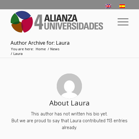
Author Archive for: Laura
You are here:
Home
/
News
/
Laura
About
Laura
This author has not written his bio yet.
But we are proud to say that
Laura
contributed 113 entries
already.