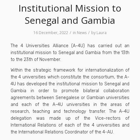
Institutional Mission to
Senegal and Gambia
/
/
16 December, 2022
in
News
by
Laura
The 4 Universities Alliance (A-4U) has carried out an
institutional mission to Senegal and Gambia from the 13th
to the 23th of November.
Within the strategic framework for internationalization of
the 4 universities which constitute the consortium, the A-
4U has developed the institutional mission to Senegal and
Gambia in order to promote bilateral collaboration
agreements between Senegalese or Gambian universities
and each of the A-4U universities in the areas of
research, teaching and technology transfer. The A-4U
delegation was made up of the Vice-rectors of
International Relations of each of the 4 universities and
the International Relations Coordinator of the 4-AU.