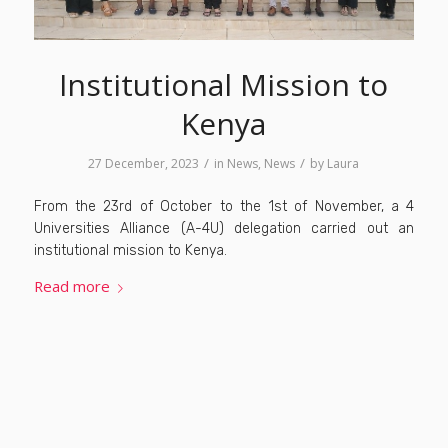
Institutional Mission to
Kenya
/
/
27 December, 2023
in
News
,
News
by
Laura
From the 23rd of October to the 1st of November, a 4
Universities Alliance (A-4U) delegation carried out an
institutional mission to Kenya.
Read more