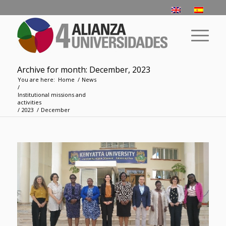
Archive for month: December, 2023
You are here:
Home
/
News
/
­­Institutional missions and
activities
/
2023
/
December