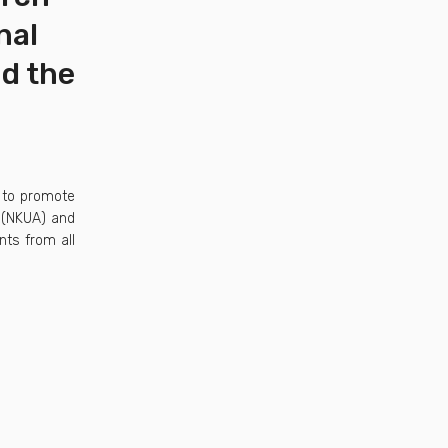
nal
nd the
 to promote
s (NKUA) and
nts from all