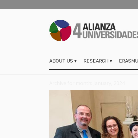
ABOUT US
RESEARCH
ERASMU
Archive for month: January, 2024