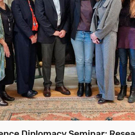
ence Diplomacy Seminar: Rese