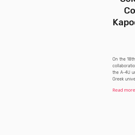
Co
Kapod
On the 18t
collaborati
the A-4U un
Greek unive
Read mor