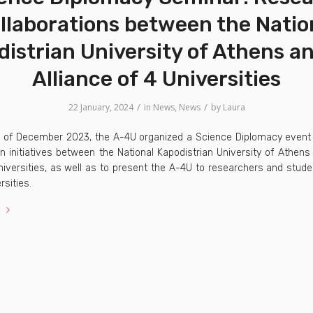
llaborations between the Natio
istrian University of Athens a
Alliance of 4 Universities
/
/
22 January, 2024
in
News
,
News
by
Laura
h of December 2023, the A-4U organized a Science Diplomacy event
on initiatives between the National Kapodistrian University of Athen
iversities, as well as to present the A-4U to researchers and stude
rsities.
e