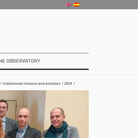
NE OBSERVATORY
/
­­Institutional missions and activities
/
2024
/