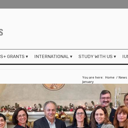
S+ GRANTS
INTERNATIONAL
STUDY WITH US
IU
You are here:
Home
/
News
January